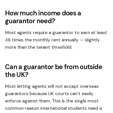
How much income does a
guarantor need?
Most agents require a guarantor to earn at least
36 times the monthly rent annually — slightly
more than the tenant threshold.
Can a guarantor be from outside
the UK?
Most letting agents will not accept overseas
guarantors because UK courts can’t easily
enforce against them. This is the single most
common reason international students need a