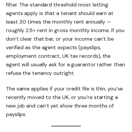
filter. The standard threshold most letting
agents apply is that a tenant should earn at
least 30 times the monthly rent annually —
roughly 2.5× rent in gross monthly income. If you
don’t clear that bar, or your income can’t be
verified as the agent expects (payslips,
employment contract, UK tax records), the
agent will usually ask for a guarantor rather than
refuse the tenancy outright.
The same applies if your credit file is thin, you’ve
recently moved to the UK, or you’re starting a
new job and can’t yet show three months of
payslips.