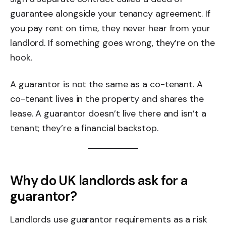
guarantee alongside your tenancy agreement. If
you pay rent on time, they never hear from your
landlord. If something goes wrong, they’re on the
hook.
A guarantor is not the same as a co-tenant. A
co-tenant lives in the property and shares the
lease. A guarantor doesn’t live there and isn’t a
tenant; they’re a financial backstop.
Why do UK landlords ask for a
guarantor?
Landlords use guarantor requirements as a risk