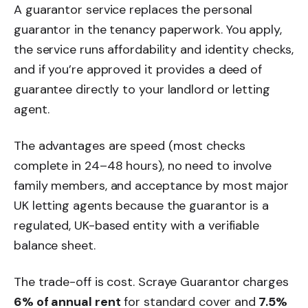
A guarantor service replaces the personal
guarantor in the tenancy paperwork. You apply,
the service runs affordability and identity checks,
and if you’re approved it provides a deed of
guarantee directly to your landlord or letting
agent.
The advantages are speed (most checks
complete in 24–48 hours), no need to involve
family members, and acceptance by most major
UK letting agents because the guarantor is a
regulated, UK-based entity with a verifiable
balance sheet.
The trade-off is cost. Scraye Guarantor charges
6% of annual rent
for standard cover and
7.5%