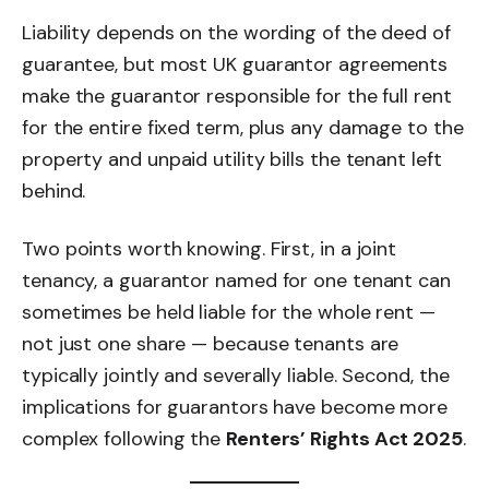
Liability depends on the wording of the deed of
guarantee, but most UK guarantor agreements
make the guarantor responsible for the full rent
for the entire fixed term, plus any damage to the
property and unpaid utility bills the tenant left
behind.
Two points worth knowing. First, in a joint
tenancy, a guarantor named for one tenant can
sometimes be held liable for the whole rent —
not just one share — because tenants are
typically jointly and severally liable. Second, the
implications for guarantors have become more
complex following the
Renters’ Rights Act 2025
.