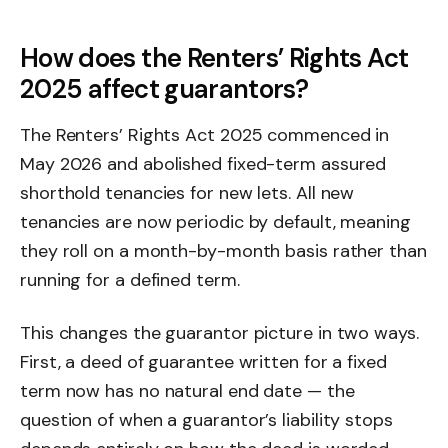
How does the Renters’ Rights Act
2025 affect guarantors?
The Renters’ Rights Act 2025 commenced in
May 2026 and abolished fixed-term assured
shorthold tenancies for new lets. All new
tenancies are now periodic by default, meaning
they roll on a month-by-month basis rather than
running for a defined term.
This changes the guarantor picture in two ways.
First, a deed of guarantee written for a fixed
term now has no natural end date — the
question of when a guarantor’s liability stops