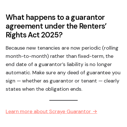
What happens to a guarantor
agreement under the Renters’
Rights Act 2025?
Because new tenancies are now periodic (rolling
month-to-month) rather than fixed-term, the
end date of a guarantor’s liability is no longer
automatic. Make sure any deed of guarantee you
sign — whether as guarantor or tenant — clearly
states when the obligation ends.
Learn more about Scraye Guarantor →