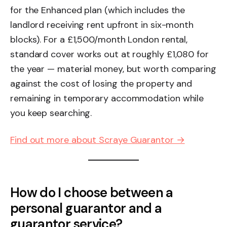
for the Enhanced plan (which includes the
landlord receiving rent upfront in six-month
blocks). For a £1,500/month London rental,
standard cover works out at roughly £1,080 for
the year — material money, but worth comparing
against the cost of losing the property and
remaining in temporary accommodation while
you keep searching.
Find out more about Scraye Guarantor →
How do I choose between a
personal guarantor and a
guarantor service?