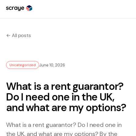
Skip
to
content
← All posts
June 10, 2026
Uncategorized
What is a rent guarantor?
Do I need one in the UK,
and what are my options?
What is a rent guarantor? Do I need one in
the UK, and what are my options? By the