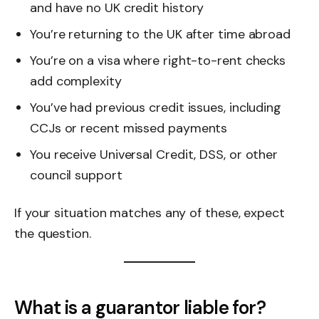
and have no UK credit history
You’re returning to the UK after time abroad
You’re on a visa where right-to-rent checks
add complexity
You’ve had previous credit issues, including
CCJs or recent missed payments
You receive Universal Credit, DSS, or other
council support
If your situation matches any of these, expect
the question.
What is a guarantor liable for?