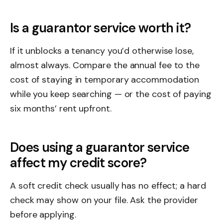
Is a guarantor service worth it?
If it unblocks a tenancy you’d otherwise lose,
almost always. Compare the annual fee to the
cost of staying in temporary accommodation
while you keep searching — or the cost of paying
six months’ rent upfront.
Does using a guarantor service
affect my credit score?
A soft credit check usually has no effect; a hard
check may show on your file. Ask the provider
before applying.