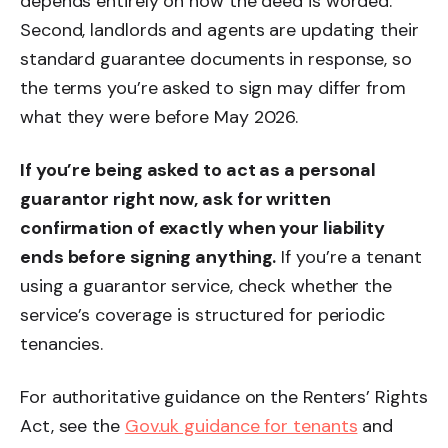
depends entirely on how the deed is worded.
Second, landlords and agents are updating their
standard guarantee documents in response, so
the terms you’re asked to sign may differ from
what they were before May 2026.
If you’re being asked to act as a personal
guarantor right now, ask for written
confirmation of exactly when your liability
ends before signing anything.
If you’re a tenant
using a guarantor service, check whether the
service’s coverage is structured for periodic
tenancies.
For authoritative guidance on the Renters’ Rights
Act, see the
Gov.uk guidance for tenants
and