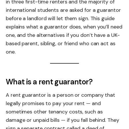
in three first-time renters and the majority of
international students are asked for a guarantor
before a landlord will let them sign. This guide
explains what a guarantor does, when you’ll need
one, and the alternatives if you don’t have a UK-
based parent, sibling, or friend who can act as
one.
What is a rent guarantor?
A rent guarantor is a person or company that
legally promises to pay your rent — and
sometimes other tenancy costs, such as
damage or unpaid bills — if you fall behind. They
sign a separate contract called a deed of