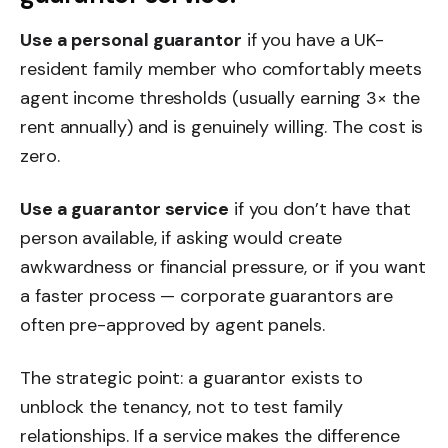
Use a personal guarantor
if you have a UK-
resident family member who comfortably meets
agent income thresholds (usually earning 3× the
rent annually) and is genuinely willing. The cost is
zero.
Use a guarantor service
if you don’t have that
person available, if asking would create
awkwardness or financial pressure, or if you want
a faster process — corporate guarantors are
often pre-approved by agent panels.
The strategic point: a guarantor exists to
unblock the tenancy, not to test family
relationships. If a service makes the difference