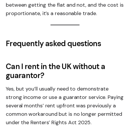
between getting the flat and not, and the cost is
proportionate, it’s a reasonable trade.
Frequently asked questions
Can I rent in the UK without a
guarantor?
Yes, but you’ll usually need to demonstrate
strong income or use a guarantor service. Paying
several months’ rent upfront was previously a
common workaround but is no longer permitted
under the Renters’ Rights Act 2025.