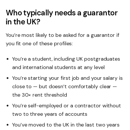
Who typically needs a guarantor
in the UK?
You’re most likely to be asked for a guarantor if
you fit one of these profiles:
You’re a student, including UK postgraduates
and international students at any level
You’re starting your first job and your salary is
close to — but doesn’t comfortably clear —
the 30× rent threshold
You’re self-employed or a contractor without
two to three years of accounts
You’ve moved to the UK in the last two years