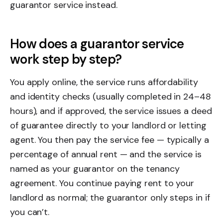
guarantor service instead.
How does a guarantor service
work step by step?
You apply online, the service runs affordability
and identity checks (usually completed in 24–48
hours), and if approved, the service issues a deed
of guarantee directly to your landlord or letting
agent. You then pay the service fee — typically a
percentage of annual rent — and the service is
named as your guarantor on the tenancy
agreement. You continue paying rent to your
landlord as normal; the guarantor only steps in if
you can’t.