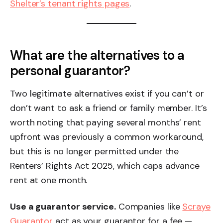
Shelter’s tenant rights pages
.
What are the alternatives to a
personal guarantor?
Two legitimate alternatives exist if you can’t or
don’t want to ask a friend or family member. It’s
worth noting that paying several months’ rent
upfront was previously a common workaround,
but this is no longer permitted under the
Renters’ Rights Act 2025, which caps advance
rent at one month.
Use a guarantor service.
Companies like
Scraye
Guarantor
act as your guarantor for a fee —