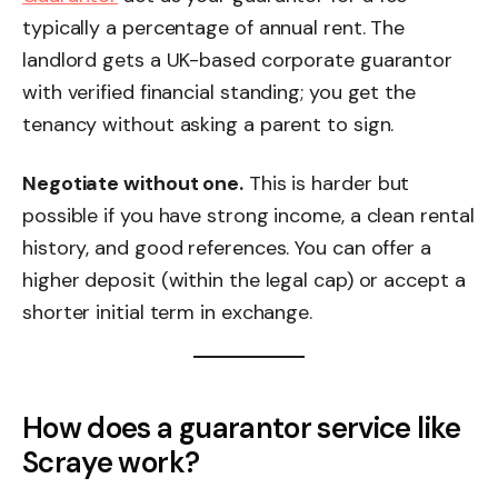
typically a percentage of annual rent. The
landlord gets a UK-based corporate guarantor
with verified financial standing; you get the
tenancy without asking a parent to sign.
Negotiate without one.
This is harder but
possible if you have strong income, a clean rental
history, and good references. You can offer a
higher deposit (within the legal cap) or accept a
shorter initial term in exchange.
How does a guarantor service like
Scraye work?