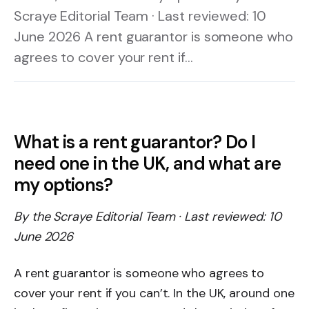
Scraye Editorial Team · Last reviewed: 10
June 2026 A rent guarantor is someone who
agrees to cover your rent if…
What is a rent guarantor? Do I
need one in the UK, and what are
my options?
By the Scraye Editorial Team · Last reviewed: 10
June 2026
A rent guarantor is someone who agrees to
cover your rent if you can’t. In the UK, around one